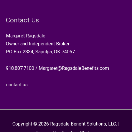
Contact Us
Margaret Ragsdale
Owner and Independent Broker
PO Box 2334, Sapulpa, OK 74067
918.807.7100 / Margaret@RagsdaleBenefits.com
contact us
Copyright © 2026
Ragsdale Benefit Solutions, LLC.
|