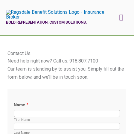
Skip
Mai
to
content
BOLD REPRESENTATION. CUSTOM SOLUTIONS.
Men
Contact Us
Need help right now? Call us:
918.807.7100
Our team is standing by to assist you. Simply fill out the
form below, and we’ll be in touch soon.