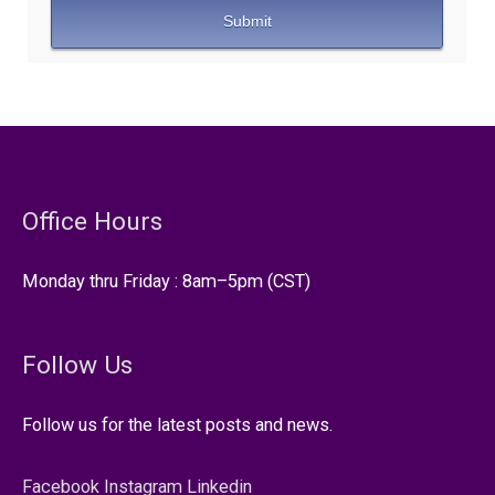
Office Hours
Monday thru Friday : 8am–5pm (CST)
Follow Us
Follow us for the latest posts and news.
Facebook
Instagram
Linkedin